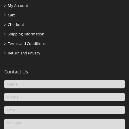
My Account
Cart
Checkout
Shipping Information
Terms and Conditions
Return and Privacy
Contact Us