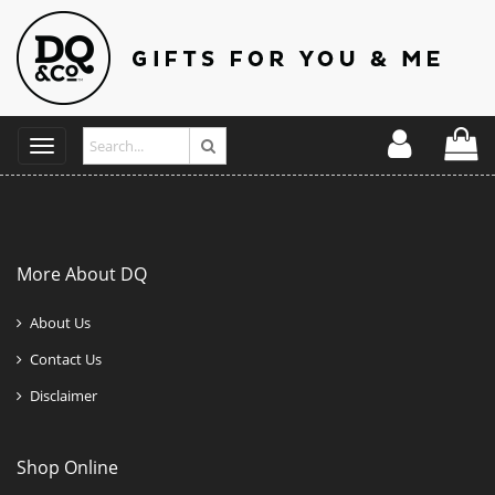
Toggle
navigation
More About DQ
About Us
Contact Us
Disclaimer
Shop Online